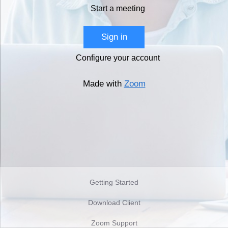
Start a meeting
Sign in
Configure your account
Made with
Zoom
Getting Started
Download Client
Zoom Support