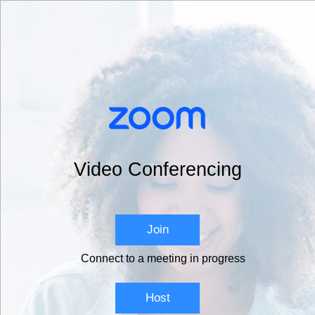
Video Conferencing
Join
Connect to a meeting in progress
Host